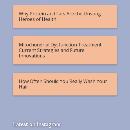
Why Protein and Fats Are the Unsung
Heroes of Health
Mitochondrial Dysfunction Treatment:
Current Strategies and Future
Innovations
How Often Should You Really Wash Your
Hair
Latest on Instagram