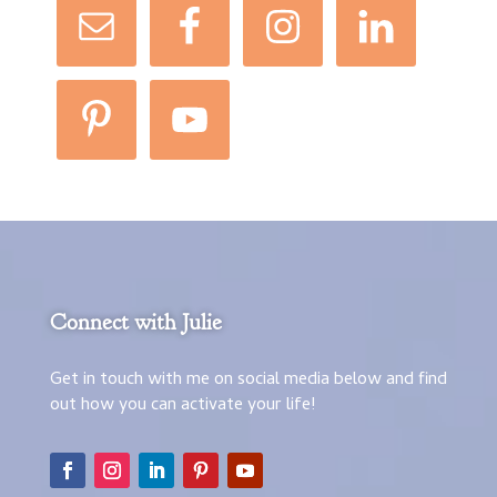
Connect with Julie
Get in touch with me on social media below and find
out how you can activate your life!