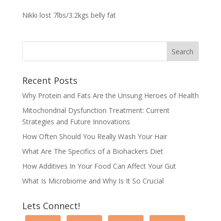
Nikki lost 7lbs/3.2kgs belly fat
Recent Posts
Why Protein and Fats Are the Unsung Heroes of Health
Mitochondrial Dysfunction Treatment: Current
Strategies and Future Innovations
How Often Should You Really Wash Your Hair
What Are The Specifics of a Biohackers Diet
How Additives In Your Food Can Affect Your Gut
What Is Microbiome and Why Is It So Crucial
Lets Connect!