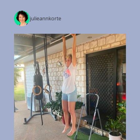
julieannkorte