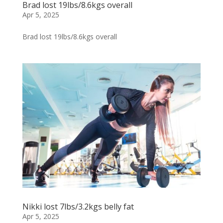
Brad lost 19lbs/8.6kgs overall
Apr 5, 2025
Brad lost 19lbs/8.6kgs overall
Nikki lost 7lbs/3.2kgs belly fat
Apr 5, 2025