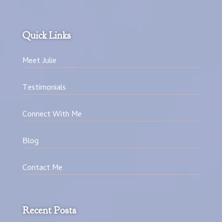
Quick Links
Meet Julie
Testimonials
Connect With Me
Blog
Contact Me
Recent Posts