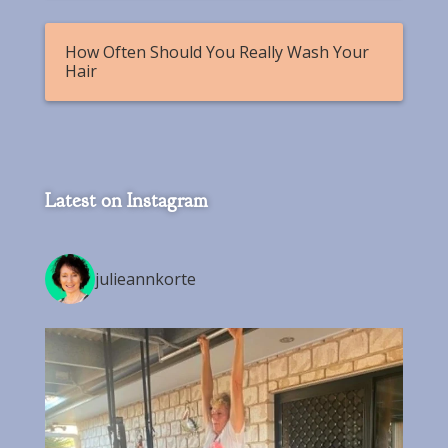
How Often Should You Really Wash Your
Hair
Latest on Instagram
julieannkorte