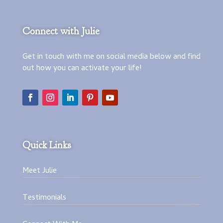
Connect with Julie
Get in touch with me on social media below and find
out how you can activate your life!
Quick Links
Meet Julie
Testimonials