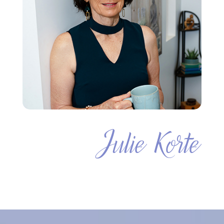
Julie Korte