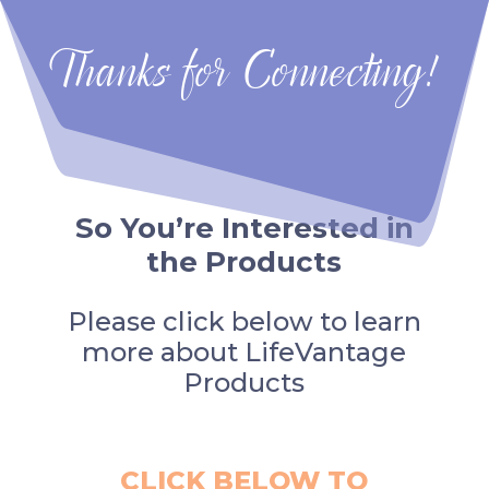
Thanks for Connecting!
So You’re Interested in
the Products
Please click below to learn
more about LifeVantage
Products
CLICK BELOW TO