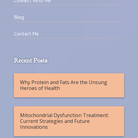
Connect With Me
Blog
Contact Me
Recent Posts
Why Protein and Fats Are the Unsung
Heroes of Health
Mitochondrial Dysfunction Treatment:
Current Strategies and Future
Innovations