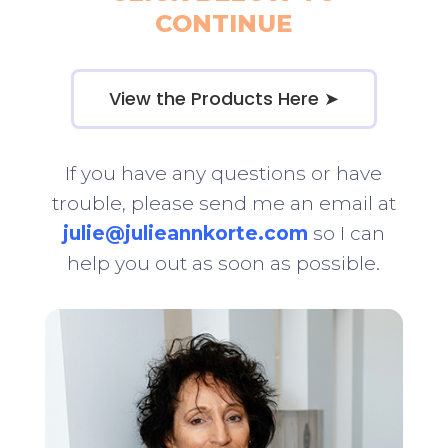
CONTINUE
View the Products Here ➤
If you have any questions or have
trouble, please send me an email at
julie@julieannkorte.com
so I can
help you out as soon as possible.