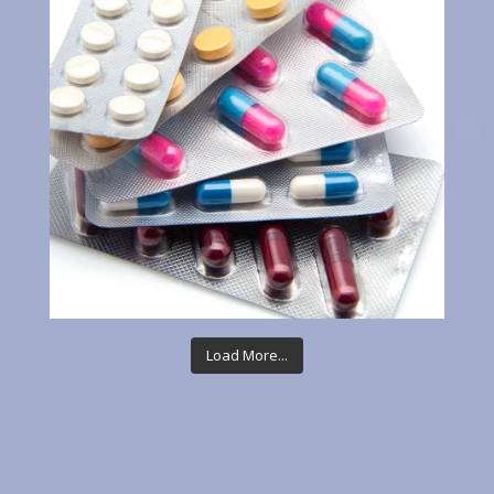
Load More...