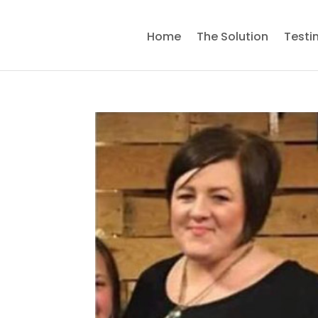
Home
The Solution
Testi