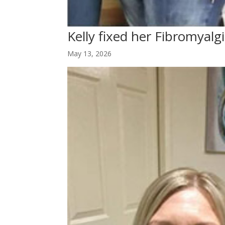
Kelly fixed her Fibromyalg
May 13, 2026