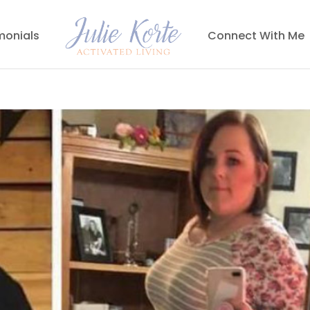
monials
Connect With Me