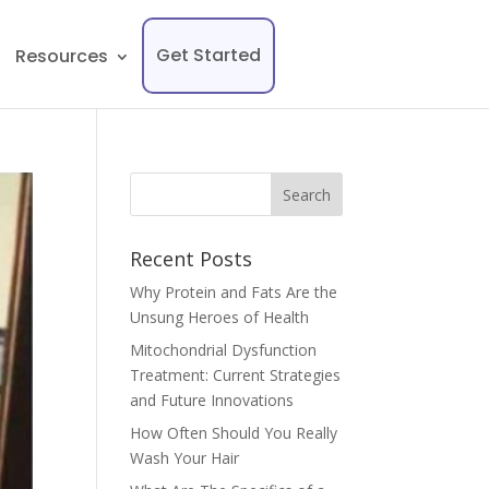
Get Started
Resources
Recent Posts
Why Protein and Fats Are the
Unsung Heroes of Health
Mitochondrial Dysfunction
Treatment: Current Strategies
and Future Innovations
How Often Should You Really
Wash Your Hair