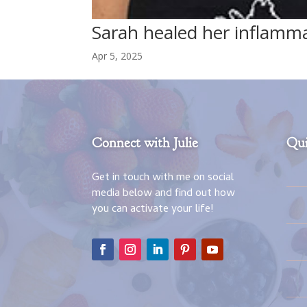
Sarah healed her inflamm
Apr 5, 2025
Connect with Julie
Qui
Get in touch with me on social
media below and find out how
you can activate your life!