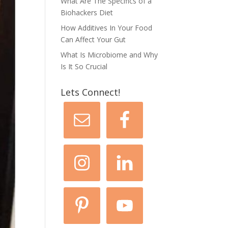
What Are The Specifics of a
Biohackers Diet
How Additives In Your Food
Can Affect Your Gut
What Is Microbiome and Why
Is It So Crucial
Lets Connect!