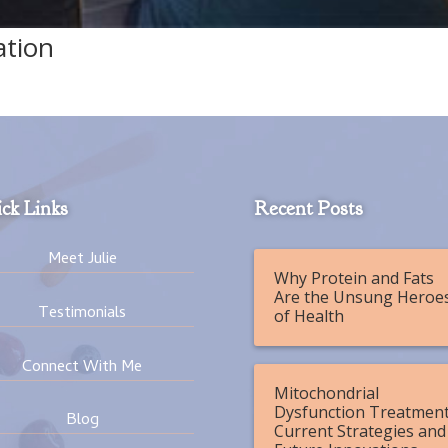
ation
ck Links
Recent Posts
Meet Julie
Why Protein and Fats
Are the Unsung Heroe
Testimonials
of Health
Connect With Me
Mitochondrial
Dysfunction Treatment
Blog
Current Strategies and