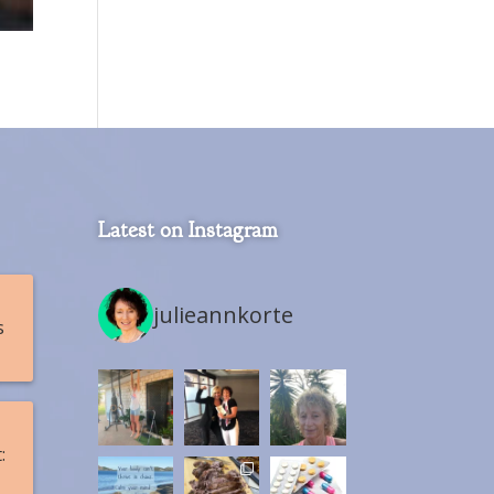
Latest on Instagram
julieannkorte
s
: