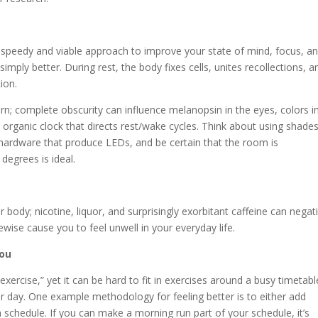
 a speedy and viable approach to improve your state of mind, focus, a
mply better. During rest, the body fixes cells, unites recollections, a
ion.
rn; complete obscurity can influence melanopsin in the eyes, colors i
organic clock that directs rest/wake cycles. Think about using shades
y hardware that produce LEDs, and be certain that the room is
egrees is ideal.
 body; nicotine, liquor, and surprisingly exorbitant caffeine can negat
ewise cause you to feel unwell in your everyday life.
You
exercise,” yet it can be hard to fit in exercises around a busy timetabl
ur day. One example methodology for feeling better is to either add
schedule. If you can make a morning run part of your schedule, it’s