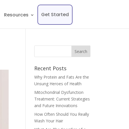
Get Started
Resources
Recent Posts
Why Protein and Fats Are the
Unsung Heroes of Health
Mitochondrial Dysfunction
Treatment: Current Strategies
and Future Innovations
How Often Should You Really
Wash Your Hair