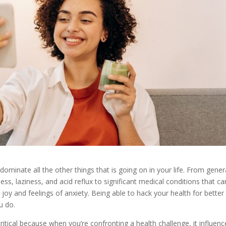
 dominate all the other things that is going on in your life. From gener
ss, laziness, and acid reflux to significant medical conditions that ca
 joy and feelings of anxiety. Being able to hack your health for better
u do.
ritical because when you’re confronting a health challenge, it influenc