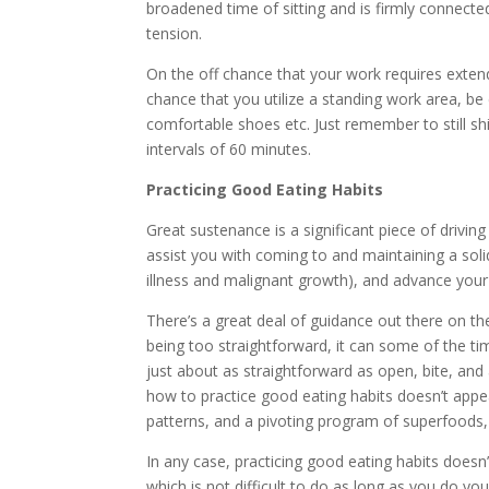
broadened time of sitting and is firmly connecte
tension.
On the off chance that your work requires extend
chance that you utilize a standing work area, be 
comfortable shoes etc. Just remember to still shi
intervals of 60 minutes.
Practicing Good Eating Habits
Great sustenance is a significant piece of driving
assist you with coming to and maintaining a solid
illness and malignant growth), and advance your
There’s a great deal of guidance out there on th
being too straightforward, it can some of the tim
just about as straightforward as open, bite, and 
how to practice good eating habits doesn’t appe
patterns, and a pivoting program of superfoods,
In any case, practicing good eating habits doesn’
which is not difficult to do as long as you do you