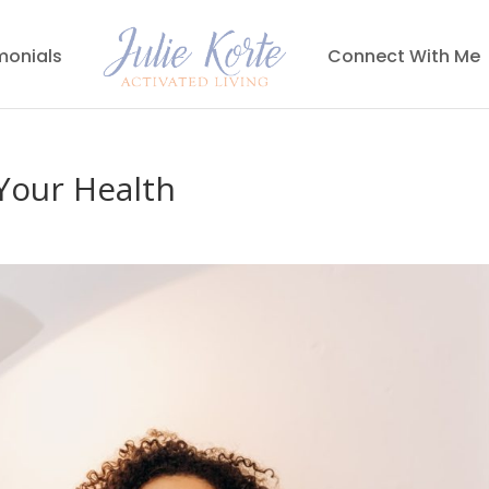
monials
Connect With Me
Your Health