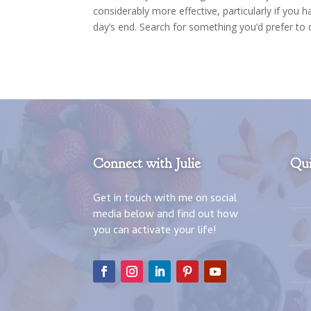
considerably more effective, particularly if you 
day’s end. Search for something you’d prefer to
Connect with Julie
Qui
Get in touch with me on social
media below and find out how
you can activate your life!