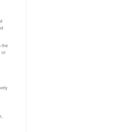
nd
nd
n the
 or
ively
e,