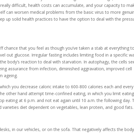
really difficult, health costs can accumulate, and your capacity to ma
 itself can worsen medical problems from the basic virus to more genui
keep up solid health practices to have the option to deal with the press
 off chance that you feel as though you’ve taken a stab at everything t
 out glucose. Irregular fasting includes limiting food in a specific w
he body’s reaction to deal with starvation. In autophagy, the cells s
eing assurance from infection, diminished aggravation, improved cell
om ageing.
n which you decrease caloric intake to 600-800 calories each and every
the other hand attempt time-confined eating, in which you limit eating
p eating at 6 p.m. and not eat again until 10 a.m. the following day. 
d varieties diet dependent on vegetables, lean protein, and good fats.
esks, in our vehicles, or on the sofa. That negatively affects the bod