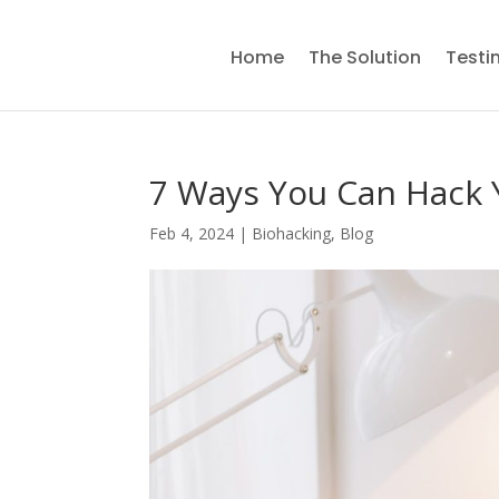
Home
The Solution
Testi
7 Ways You Can Hack 
Feb 4, 2024
|
Biohacking
,
Blog