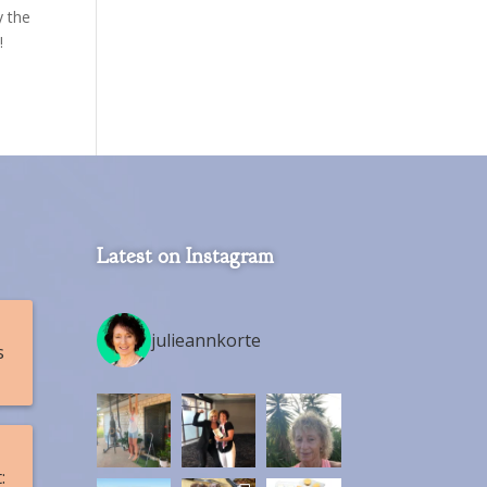
y the
!
Latest on Instagram
julieannkorte
s
: