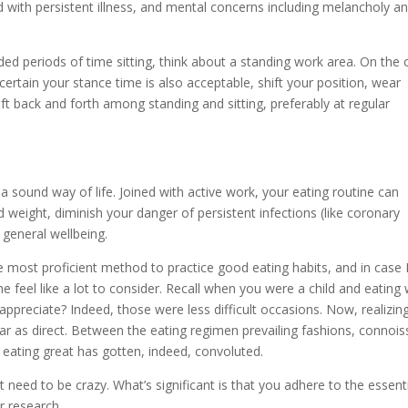
d with persistent illness, and mental concerns including melancholy a
ed periods of time sitting, think about a standing work area. On the 
certain your stance time is also acceptable, shift your position, wear
ft back and forth among standing and sitting, preferably at regular
 a sound way of life. Joined with active work, your eating routine can
 weight, diminish your danger of persistent infections (like coronary
 general wellbeing.
e most proficient method to practice good eating habits, and in case 
e feel like a lot to consider. Recall when you were a child and eating
appreciate? Indeed, those were less difficult occasions. Now, realizin
ar as direct. Between the eating regimen prevailing fashions, connois
 eating great has gotten, indeed, convoluted.
t need to be crazy. What’s significant is that you adhere to the essenti
r research.