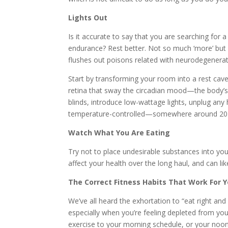
Lights Out
Is it accurate to say that you are searching for
endurance? Rest better. Not so much ‘more’ but si
flushes out poisons related with neurodegenerat
Start by transforming your room into a rest cave
retina that sway the circadian mood—the body’s 
blinds, introduce low-wattage lights, unplug an
temperature-controlled—somewhere around 20 d
Watch What You Are Eating
Try not to place undesirable substances into your
affect your health over the long haul, and can lik
The Correct Fitness Habits That Work For 
We’ve all heard the exhortation to “eat right and 
especially when you’re feeling depleted from yo
exercise to your morning schedule, or your noon 