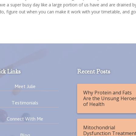
have a super busy day like a large portion of us have and are drained b
 do, figure out when you can make it work with your timetable, and go
ck Links
Recent Posts
Meet Julie
Why Protein and Fats
Are the Unsung Heroe
Testimonials
of Health
Connect With Me
Mitochondrial
Dysfunction Treatment
Blog