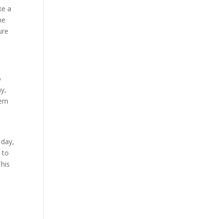
ke a
ne
ure
o
ay,
eem
 day,
 to
This
y