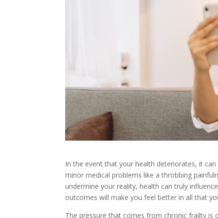
In the event that your health deteriorates, it can
minor medical problems like a throbbing painfulne
undermine your reality, health can truly influence
outcomes will make you feel better in all that yo
The pressure that comes from chronic frailty is c