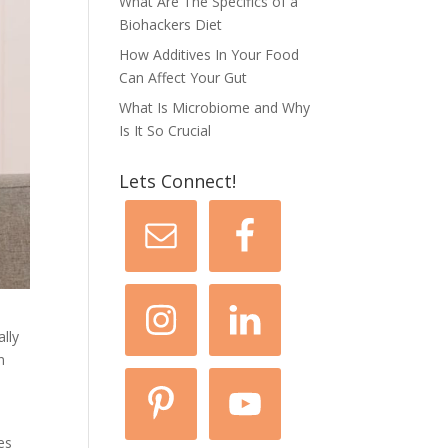
What Are The Specifics of a
Biohackers Diet
How Additives In Your Food
Can Affect Your Gut
What Is Microbiome and Why
Is It So Crucial
Lets Connect!
ally
n
es