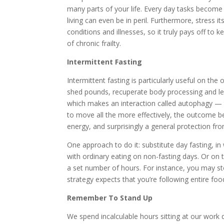
many parts of your life. Every day tasks become 
living can even be in peril. Furthermore, stress
conditions and illnesses, so it truly pays off to 
of chronic frailty.
Intermittent Fasting
Intermittent fasting is particularly useful on the
shed pounds, recuperate body processing and level
which makes an interaction called autophagy — t
to move all the more effectively, the outcome b
energy, and surprisingly a general protection fr
One approach to do it: substitute day fasting, i
with ordinary eating on non-fasting days. Or on 
a set number of hours. For instance, you may sto
strategy expects that you’re following entire foo
Remember To Stand Up
We spend incalculable hours sitting at our work d